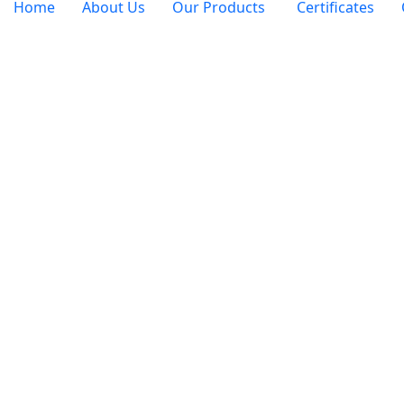
Home
About Us
Our Products
Certificates
Job 