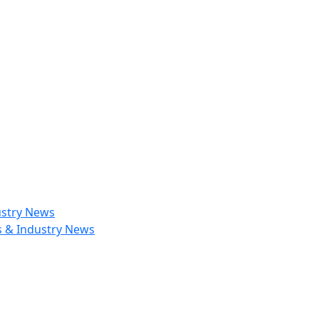
ustry News
s & Industry News