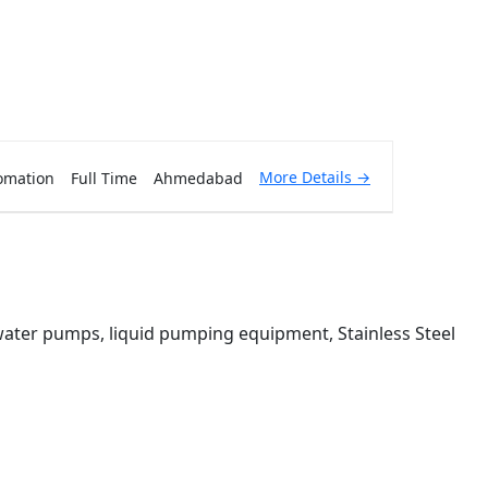
More Details
omation
Full Time
Ahmedabad
 water pumps, liquid pumping equipment, Stainless Steel