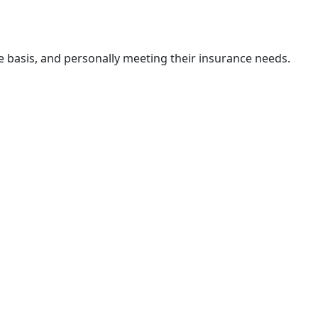
e basis, and personally meeting their insurance needs.