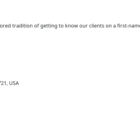
red tradition of getting to know our clients on a first-nam
721, USA