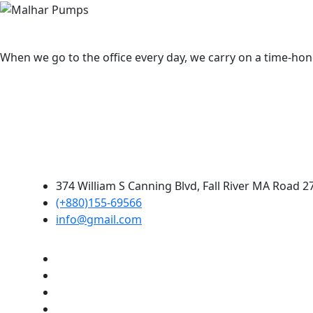
When we go to the office every day, we carry on a time-hono
374 William S Canning Blvd, Fall River MA Road 2
(+880)155-69566
info@gmail.com