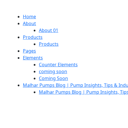
Home
About
About 01
Products
Products
Pages
Elements
Counter Elements
coming soon
Coming Soon
Malhar Pumps Blog | Pump Insights, Tips & Ind
Malhar Pumps Blog | Pump Insights, Tip