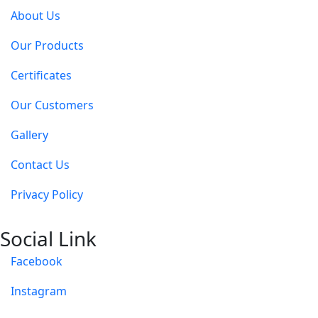
About Us
Our Products
Certificates
Our Customers
Gallery
Contact Us
Privacy Policy
Social Link
Facebook
Instagram