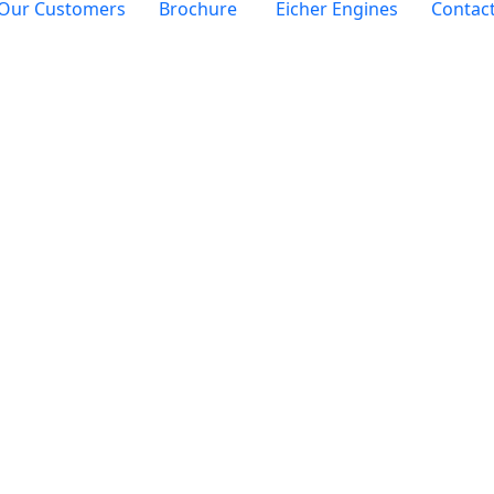
Our Customers
Brochure
Eicher Engines
Contac
Category:
Autom