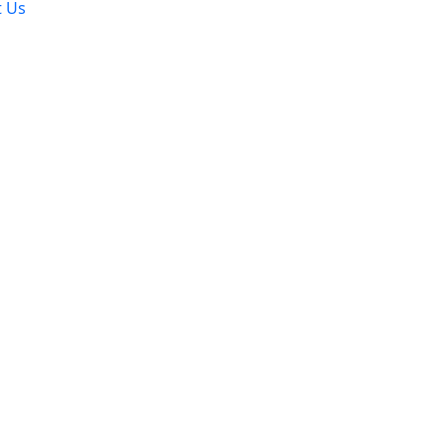
t Us
ation