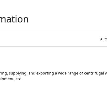
mation
Aut
ring, supplying, and exporting a wide range of centrifugal
pment, etc..