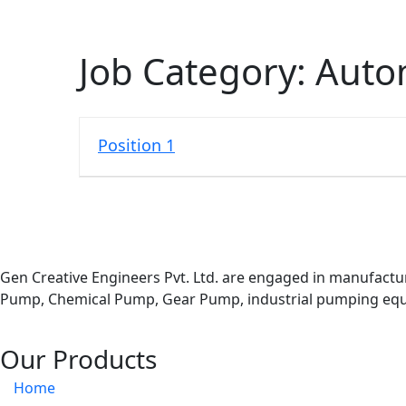
Job Category:
Auto
Position 1
Gen Creative Engineers Pvt. Ltd. are engaged in manufactu
Pump, Chemical Pump, Gear Pump, industrial pumping equi
Our Products
Home