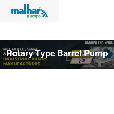
Rotary Type Barrel Pump