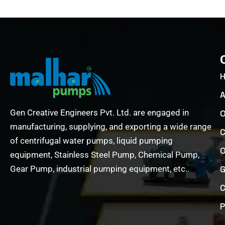
A
Gen Creative Engineers Pvt. Ltd. are engaged in
O
manufacturing, supplying, and exporting a wide range
C
of centrifugal water pumps, liquid pumping
O
equipment, Stainless Steel Pump, Chemical Pump,
Gear Pump, industrial pumping equipment, etc..
G
C
P