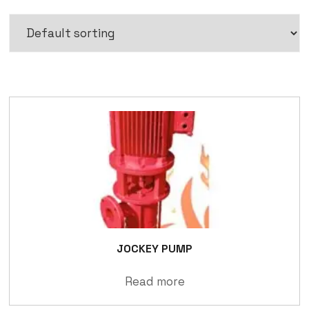
JOCKEY PUMP
Read more