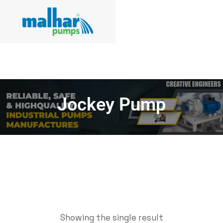
Jockey Pump
Showing the single result