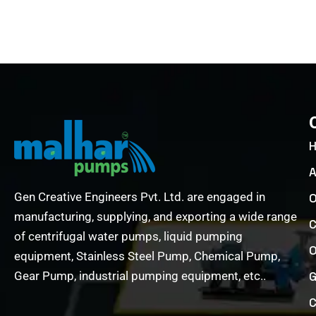
A
Gen Creative Engineers Pvt. Ltd. are engaged in
O
manufacturing, supplying, and exporting a wide range
C
of centrifugal water pumps, liquid pumping
O
equipment, Stainless Steel Pump, Chemical Pump,
Gear Pump, industrial pumping equipment, etc..
G
C