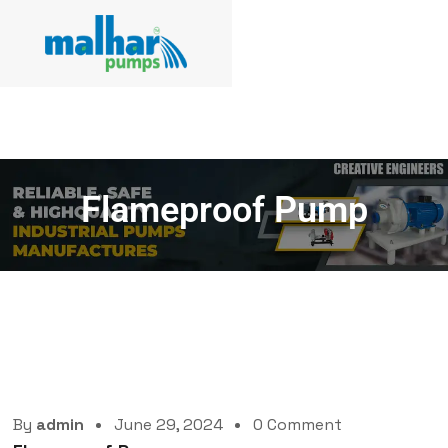
Flameproof Pump
By
admin
June 29, 2024
0 Comment