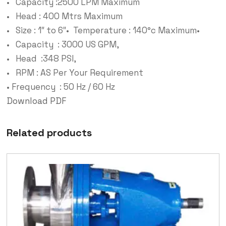
• Capacity :2500 LPM Maximum
• Head : 400 Mtrs Maximum
• Size : 1″ to 6″• Temperature : 140°c Maximum•
• Capacity : 3000 US GPM,
• Head :348 PSI,
• RPM : AS Per Your Requirement
• Frequency : 50 Hz / 60 Hz
Download PDF
Related products