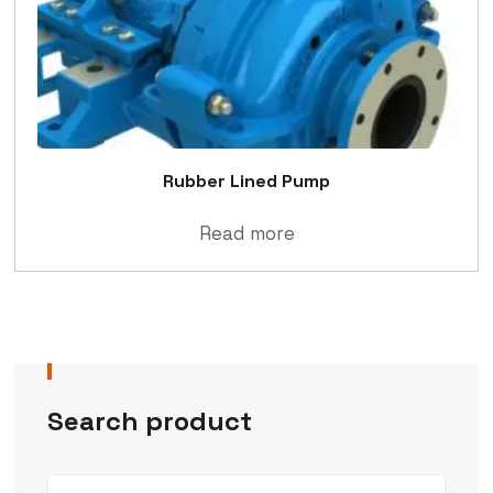
Rubber Lined Pump
Read more
Search product