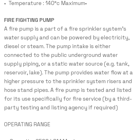
• Temperature : 140°c Maximum•
FIRE FIGHTING PUMP
A fire pump is a part of a fire sprinkler system’s
water supply and can be powered by electricity,
diesel or steam. The pump intake is either
connected to the public underground water
supply piping, or a static water source (e.g. tank,
reservoir, lake). The pump provides water flow at a
higher pressure to the sprinkler system risers and
hose stand pipes. A fire pump is tested and listed
for its use specifically for fire service (by a third-
party testing and listing agency if required)
OPERATING RANGE