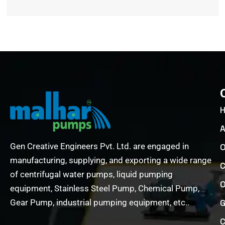
A
Gen Creative Engineers Pvt. Ltd. are engaged in
O
manufacturing, supplying, and exporting a wide range
C
of centrifugal water pumps, liquid pumping
O
equipment, Stainless Steel Pump, Chemical Pump,
Gear Pump, industrial pumping equipment, etc..
G
C