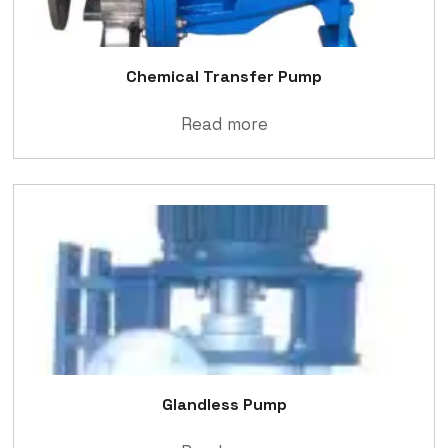
Chemical Transfer Pump
Read more
Glandless Pump