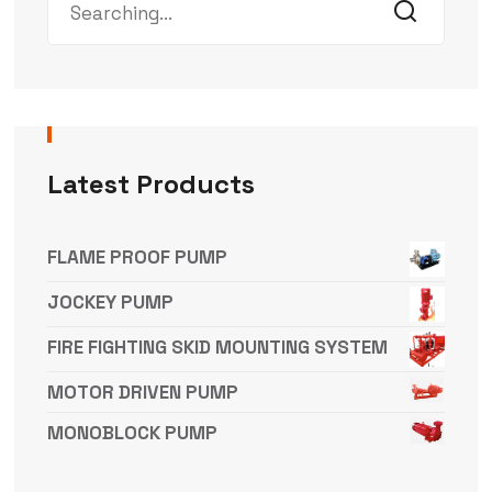
Latest Products
FLAME PROOF PUMP
JOCKEY PUMP
FIRE FIGHTING SKID MOUNTING SYSTEM
MOTOR DRIVEN PUMP
MONOBLOCK PUMP