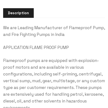
Description
We are Leading Manufacturer of Flameproof Pump,
and Fire Fighting Pumps in India
APPLICATION FLAME PROOF PUMP
Flameproof pumps are equipped with explosion-
proof motors and are available in various
configurations, including self-priming, centrifugal,
vertical sump, mud, gear, multistage, or any custom
type as per customer requirements. These pumps
are extensively used for handling petrol, kerosene,
diesel, oil, and other solvents in hazardous
environments.