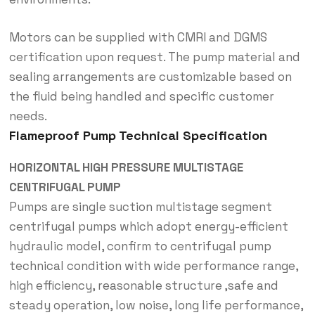
Motors can be supplied with CMRI and DGMS
certification upon request. The pump material and
sealing arrangements are customizable based on
the fluid being handled and specific customer
needs.
Flameproof Pump Technical Specification
HORIZONTAL HIGH PRESSURE MULTISTAGE
CENTRIFUGAL PUMP
Pumps are single suction multistage segment
centrifugal pumps which adopt energy-efficient
hydraulic model, confirm to centrifugal pump
technical condition with wide performance range,
high efficiency, reasonable structure ,safe and
steady operation, low noise, long life performance,