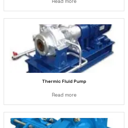
Read more
Thermic Fluid Pump
Read more