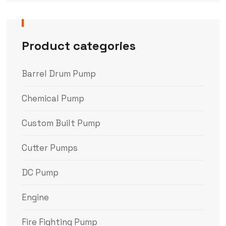
Product categories
Barrel Drum Pump
Chemical Pump
Custom Built Pump
Cutter Pumps
DC Pump
Engine
Fire Fighting Pump