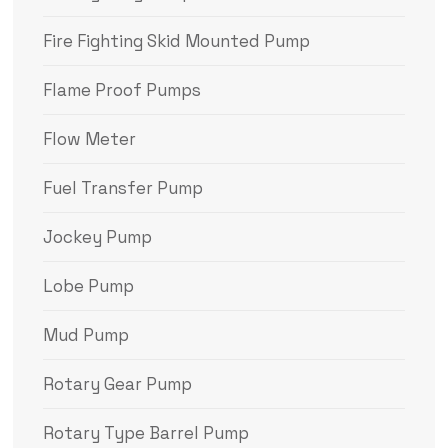
Fire Fighting Skid Mounted Pump
Flame Proof Pumps
Flow Meter
Fuel Transfer Pump
Jockey Pump
Lobe Pump
Mud Pump
Rotary Gear Pump
Rotary Type Barrel Pump