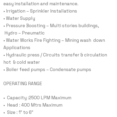
easy installation and maintenance.
• Irrigation – Sprinkler Installations
• Water Supply
• Pressure Boosting – Multi stories buildings,
Hydro – Pneumatic
• Water Works Fire Fighting – Mining wash down
Applications
• Hydraulic press / Circuits transfer & circulation
hot & cold water
• Boiler feed pumps – Condensate pumps
OPERATING RANGE
• Capacity :2500 LPM Maximum
• Head : 400 Mtrs Maximum
• Size : 1″ to 6″