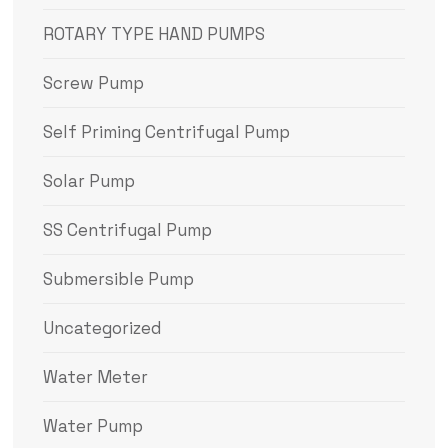
ROTARY TYPE HAND PUMPS
Screw Pump
Self Priming Centrifugal Pump
Solar Pump
SS Centrifugal Pump
Submersible Pump
Uncategorized
Water Meter
Water Pump