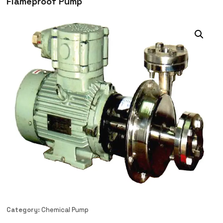
Flameproof Pump
Category:
Chemical Pump