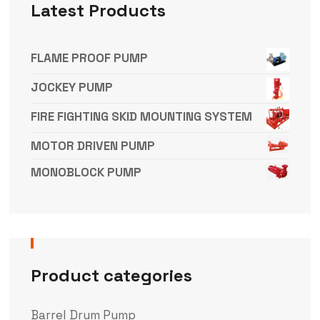
Latest Products
FLAME PROOF PUMP
JOCKEY PUMP
FIRE FIGHTING SKID MOUNTING SYSTEM
MOTOR DRIVEN PUMP
MONOBLOCK PUMP
Product categories
Barrel Drum Pump