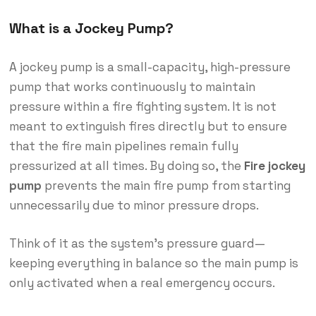
What is a Jockey Pump?
A jockey pump is a small-capacity, high-pressure
pump that works continuously to maintain
pressure within a fire fighting system. It is not
meant to extinguish fires directly but to ensure
that the fire main pipelines remain fully
pressurized at all times. By doing so, the
Fire jockey
pump
prevents the main fire pump from starting
unnecessarily due to minor pressure drops.
Think of it as the system’s pressure guard—
keeping everything in balance so the main pump is
only activated when a real emergency occurs.