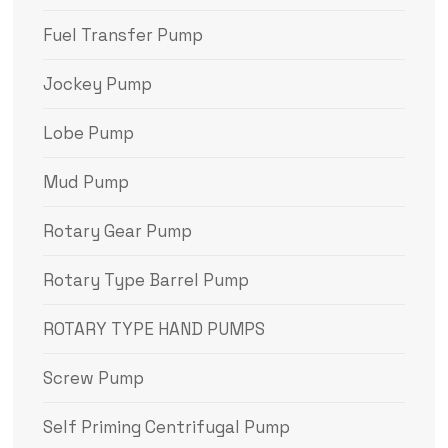
Fuel Transfer Pump
Jockey Pump
Lobe Pump
Mud Pump
Rotary Gear Pump
Rotary Type Barrel Pump
ROTARY TYPE HAND PUMPS
Screw Pump
Self Priming Centrifugal Pump