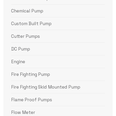
Chemical Pump
Custom Built Pump
Cutter Pumps
DC Pump
Engine
Fire Fighting Pump
Fire Fighting Skid Mounted Pump
Flame Proof Pumps
Flow Meter