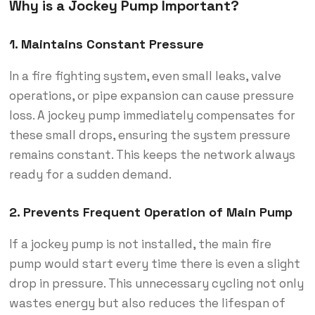
Why is a Jockey Pump Important?
1.
Maintains Constant Pressure
In a fire fighting system, even small leaks, valve
operations, or pipe expansion can cause pressure
loss. A jockey pump immediately compensates for
these small drops, ensuring the system pressure
remains constant. This keeps the network always
ready for a sudden demand.
2.
Prevents Frequent Operation of Main Pump
If a jockey pump is not installed, the main fire
pump would start every time there is even a slight
drop in pressure. This unnecessary cycling not only
wastes energy but also reduces the lifespan of