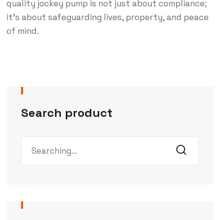
quality jockey pump is not just about compliance;
it’s about safeguarding lives, property, and peace
of mind.
Search product