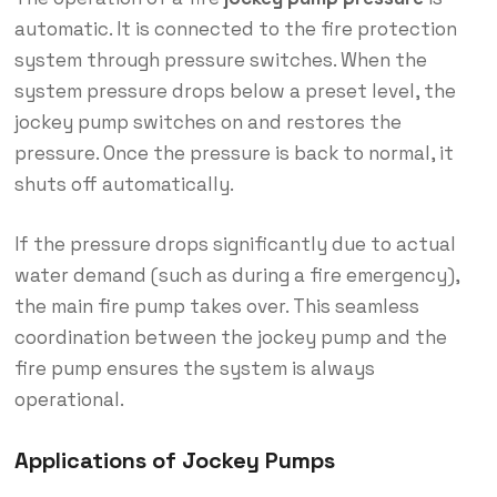
automatic. It is connected to the fire protection
system through pressure switches. When the
system pressure drops below a preset level, the
jockey pump switches on and restores the
pressure. Once the pressure is back to normal, it
shuts off automatically.
If the pressure drops significantly due to actual
water demand (such as during a fire emergency),
the main fire pump takes over. This seamless
coordination between the jockey pump and the
fire pump ensures the system is always
operational.
Applications of Jockey Pumps