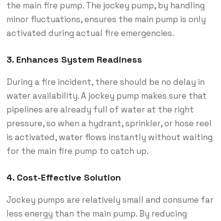
the main fire pump. The jockey pump, by handling
minor fluctuations, ensures the main pump is only
activated during actual fire emergencies.
3.
Enhances System Readiness
During a fire incident, there should be no delay in
water availability. A jockey pump makes sure that
pipelines are already full of water at the right
pressure, so when a hydrant, sprinkler, or hose reel
is activated, water flows instantly without waiting
for the main fire pump to catch up.
4.
Cost-Effective Solution
Jockey pumps are relatively small and consume far
less energy than the main pump. By reducing