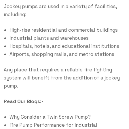
Jockey pumps are used in a variety of facilities,
including:
High-rise residential and commercial buildings
Industrial plants and warehouses
Hospitals, hotels, and educational institutions
Airports, shopping malls, and metro stations
Any place that requires a reliable fire fighting
system will benefit from the addition of a jockey
pump.
Read Our Blogs:-
Why Consider a Twin Screw Pump?
Fire Pump Performance for Industrial