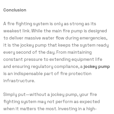
Conclusion
A fire fighting system is only as strong as its
weakest link. While the main fire pump is designed
to deliver massive water flow during emergencies,
it is the jockey pump that keeps the system ready
every second of the day. From maintaining
constant pressure to extending equipment life
and ensuring regulatory compliance, a
jockey pump
is an indispensable part of fire protection
infrastructure.
Simply put—without a jockey pump, your fire
fighting system may not perform as expected
when it matters the most. Investing in a high-