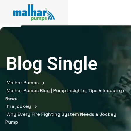
Blog Single
Malhar Pumps
Malhar Pumps Blog | Pump Insights, Tips & Industry
News
fire jockey
Why Every Fire Fighting System Needs a Jockey
Pump