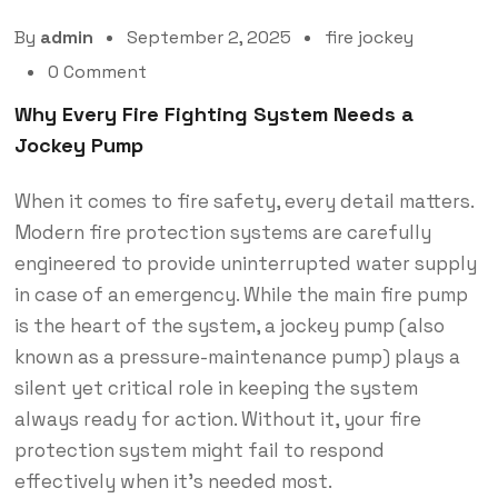
By
admin
September 2, 2025
fire jockey
0 Comment
Why Every Fire Fighting System Needs a
Jockey Pump
When it comes to fire safety, every detail matters.
Modern fire protection systems are carefully
engineered to provide uninterrupted water supply
in case of an emergency. While the main fire pump
is the heart of the system, a jockey pump (also
known as a pressure-maintenance pump) plays a
silent yet critical role in keeping the system
always ready for action. Without it, your fire
protection system might fail to respond
effectively when it’s needed most.