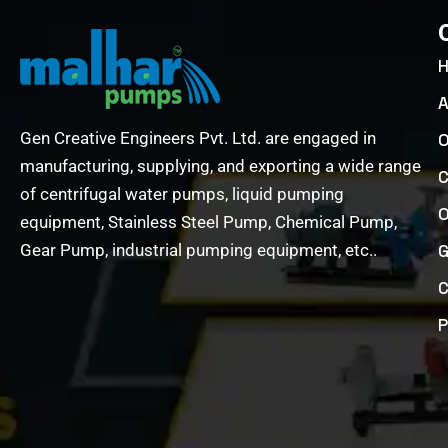
A
Gen Creative Engineers Pvt. Ltd. are engaged in
O
manufacturing, supplying, and exporting a wide range
C
of centrifugal water pumps, liquid pumping
O
equipment, Stainless Steel Pump, Chemical Pump,
Gear Pump, industrial pumping equipment, etc..
G
C
P