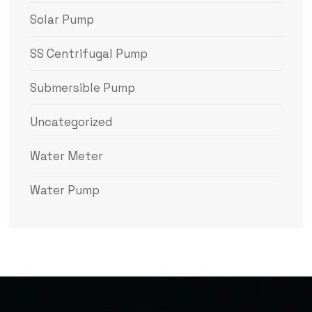
Solar Pump
SS Centrifugal Pump
Submersible Pump
Uncategorized
Water Meter
Water Pump