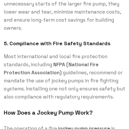
unnecessary starts of the larger fire pump, they
lower wear and tear, minimize maintenance costs,
and ensure long-term cost savings for building
owners.
5.
Compliance with Fire Safety Standards
Most international and local fire protection
standards, including
NFPA (National Fire
Protection Association)
guidelines, recommend or
mandate the use of jockey pumps in fire fighting
systems. Installing one not only ensures safety but
also compliance with regulatory requirements.
How Does a Jockey Pump Work?
The operation of a
fire
jockey pump pressure
is