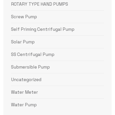
ROTARY TYPE HAND PUMPS
Screw Pump
Self Priming Centrifugal Pump
Solar Pump
SS Centrifugal Pump
Submersible Pump
Uncategorized
Water Meter
Water Pump