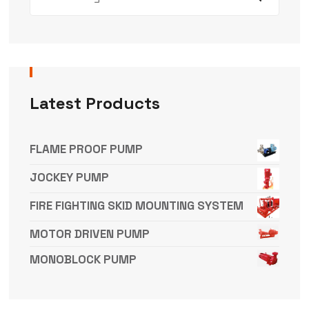
Latest Products
FLAME PROOF PUMP
JOCKEY PUMP
FIRE FIGHTING SKID MOUNTING SYSTEM
MOTOR DRIVEN PUMP
MONOBLOCK PUMP