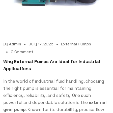
By
admin
July 17, 2025
External Pumps
0 Comment
Why External Pumps Are Ideal for Industrial
Applications
In the world of industrial fluid handling, choosing
the right pump is essential for maintaining
efficiency, reliability, and safety. One such
powerful and dependable solution is the
external
gear pump
. Known for its durability, precise flow