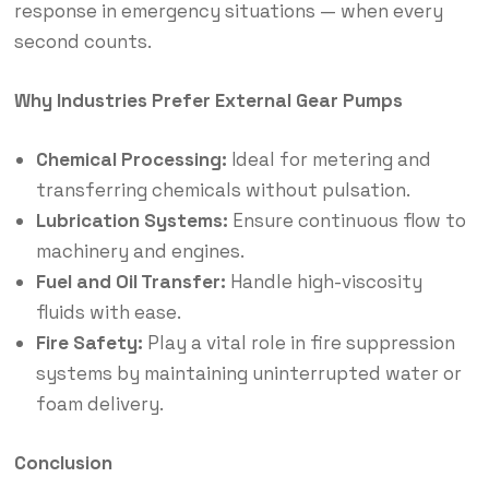
response in emergency situations — when every
second counts.
Why Industries Prefer External Gear Pumps
Chemical Processing:
Ideal for metering and
transferring chemicals without pulsation.
Lubrication Systems:
Ensure continuous flow to
machinery and engines.
Fuel and Oil Transfer:
Handle high-viscosity
fluids with ease.
Fire Safety:
Play a vital role in fire suppression
systems by maintaining uninterrupted water or
foam delivery.
Conclusion