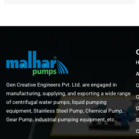
A
Gen Creative Engineers Pvt. Ltd. are engaged in
O
manufacturing, supplying, and exporting a wide range
C
of centrifugal water pumps, liquid pumping
O
equipment, Stainless Steel Pump, Chemical Pump,
Gear Pump, industrial pumping equipment, etc..
G
C