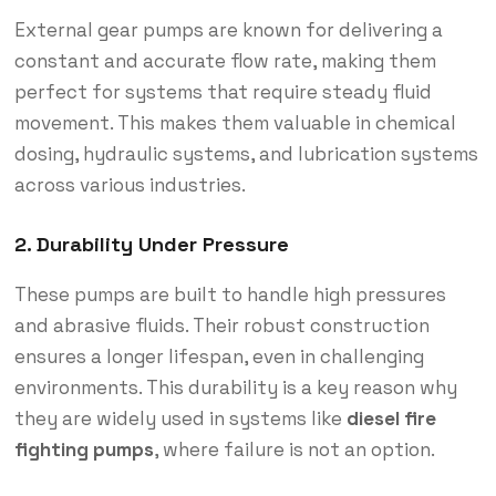
External gear pumps are known for delivering a
constant and accurate flow rate, making them
perfect for systems that require steady fluid
movement. This makes them valuable in chemical
dosing, hydraulic systems, and lubrication systems
across various industries.
2. Durability Under Pressure
These pumps are built to handle high pressures
and abrasive fluids. Their robust construction
ensures a longer lifespan, even in challenging
environments. This durability is a key reason why
they are widely used in systems like
diesel fire
fighting pumps
, where failure is not an option.