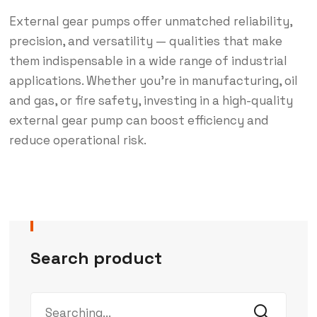
External gear pumps offer unmatched reliability,
precision, and versatility — qualities that make
them indispensable in a wide range of industrial
applications. Whether you’re in manufacturing, oil
and gas, or fire safety, investing in a high-quality
external gear pump can boost efficiency and
reduce operational risk.
Search product