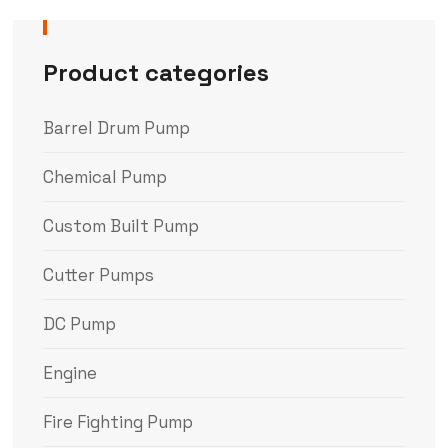
Product categories
Barrel Drum Pump
Chemical Pump
Custom Built Pump
Cutter Pumps
DC Pump
Engine
Fire Fighting Pump