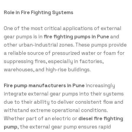
Role in Fire Fighting Systems
One of the most critical applications of external
gear pumps is in
fire fighting pumps in Pune
and
other urban-industrial zones. These pumps provide
a reliable source of pressurized water or foam for
suppressing fires, especially in factories,
warehouses, and high-rise buildings.
Fire pump manufacturers in Pune
increasingly
integrate external gear pumps into their systems
due to their ability to deliver consistent flow and
withstand extreme operational conditions.
Whether part of an electric or
diesel fire fighting
pump
, the external gear pump ensures rapid