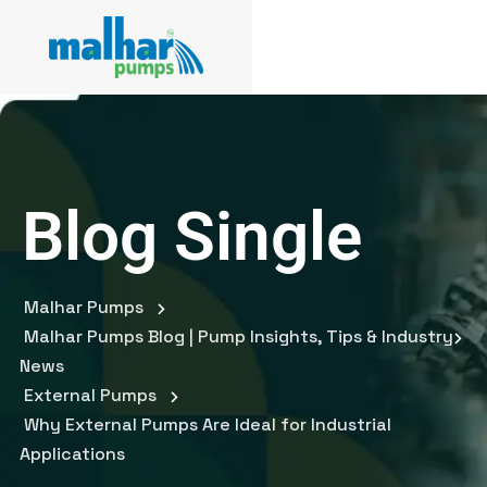
Blog Single
Malhar Pumps
Malhar Pumps Blog | Pump Insights, Tips & Industry
News
External Pumps
Why External Pumps Are Ideal for Industrial
Applications