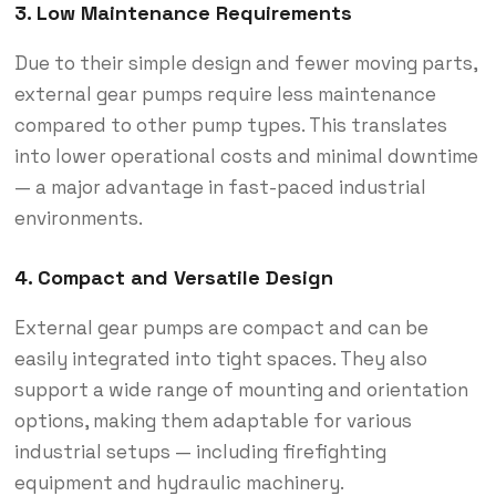
3. Low Maintenance Requirements
Due to their simple design and fewer moving parts,
external gear pumps require less maintenance
compared to other pump types. This translates
into lower operational costs and minimal downtime
— a major advantage in fast-paced industrial
environments.
4. Compact and Versatile Design
External gear pumps are compact and can be
easily integrated into tight spaces. They also
support a wide range of mounting and orientation
options, making them adaptable for various
industrial setups — including firefighting
equipment and hydraulic machinery.