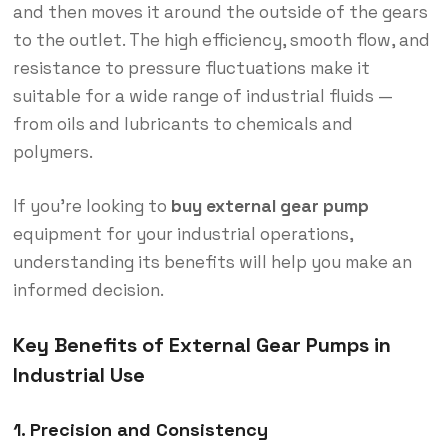
and then moves it around the outside of the gears
to the outlet. The high efficiency, smooth flow, and
resistance to pressure fluctuations make it
suitable for a wide range of industrial fluids —
from oils and lubricants to chemicals and
polymers.
If you’re looking to
buy external gear pump
equipment for your industrial operations,
understanding its benefits will help you make an
informed decision.
Key Benefits of External Gear Pumps in
Industrial Use
1. Precision and Consistency