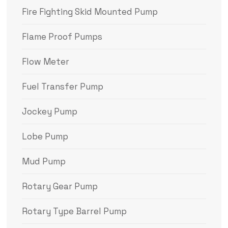
Fire Fighting Skid Mounted Pump
Flame Proof Pumps
Flow Meter
Fuel Transfer Pump
Jockey Pump
Lobe Pump
Mud Pump
Rotary Gear Pump
Rotary Type Barrel Pump