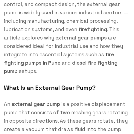
control, and compact design, the external gear
pump is widely used in various industrial sectors —
including manufacturing, chemical processing,
lubrication systems, and even
firefighting
. This
article explores why
external gear pumps
are
considered ideal for industrial use and how they
integrate into essential systems such as
fire
fighting pumps in Pune
and
diesel fire fighting
pump
setups.
What Is an External Gear Pump?
An
external gear pump
is a positive displacement
pump that consists of two meshing gears rotating
in opposite directions. As these gears rotate, they
create a vacuum that draws fluid into the pump