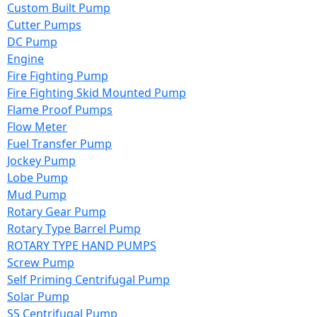
Custom Built Pump
Cutter Pumps
DC Pump
Engine
Fire Fighting Pump
Fire Fighting Skid Mounted Pump
Flame Proof Pumps
Flow Meter
Fuel Transfer Pump
Jockey Pump
Lobe Pump
Mud Pump
Rotary Gear Pump
Rotary Type Barrel Pump
ROTARY TYPE HAND PUMPS
Screw Pump
Self Priming Centrifugal Pump
Solar Pump
SS Centrifugal Pump