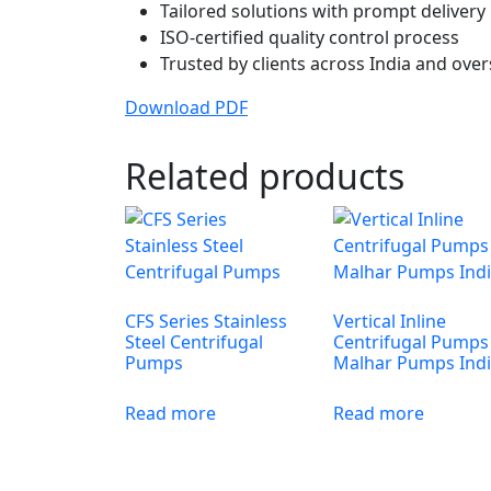
Tailored solutions with prompt delivery
ISO-certified quality control process
Trusted by clients across India and ove
Download PDF
Related products
CFS Series Stainless
Vertical Inline
Steel Centrifugal
Centrifugal Pumps
Pumps
Malhar Pumps Ind
Read more
Read more