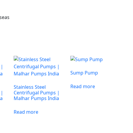
rseas
Sump Pump
Read more
Stainless Steel
 |
Centrifugal Pumps |
ia
Malhar Pumps India
Read more