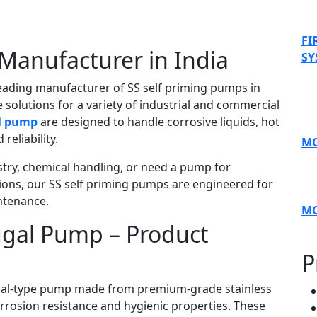
FI
Manufacturer in India
SY
leading manufacturer of SS self priming pumps in
 solutions for a variety of industrial and commercial
al pump
are designed to handle corrosive liquids, hot
reliability.
MO
try, chemical handling, or need a pump for
ions, our SS self priming pumps are engineered for
ntenance.
M
fugal Pump – Product
P
fugal-type pump made from premium-grade stainless
corrosion resistance and hygienic properties. These