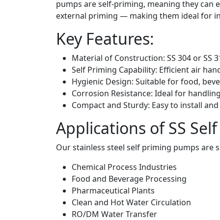
pumps are self-priming, meaning they can eva
external priming — making them ideal for int
Key Features:
Material of Construction: SS 304 or SS 
Self Priming Capability: Efficient air ha
Hygienic Design: Suitable for food, be
Corrosion Resistance: Ideal for handling
Compact and Sturdy: Easy to install and
Applications of SS Se
Our stainless steel self priming pumps are su
Chemical Process Industries
Food and Beverage Processing
Pharmaceutical Plants
Clean and Hot Water Circulation
RO/DM Water Transfer