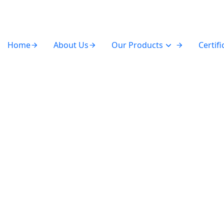
Home
About Us
Our Products
Certifi