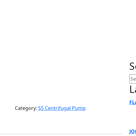
 Self Priming P
S
L
FL
Category:
SS Centrifugal Pump
JO