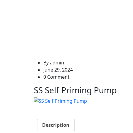
SS
By
admin
June 29, 2024
0 Comment
SS Self Priming Pump
Description