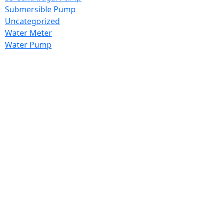
Submersible Pump
Uncategorized
Water Meter
Water Pump