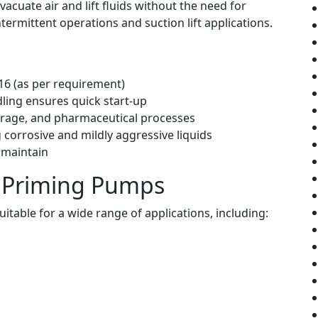
cuate air and lift fluids without the need for
ermittent operations and suction lift applications.
316 (as per requirement)
ndling ensures quick start-up
verage, and pharmaceutical processes
 corrosive and mildly aggressive liquids
 maintain
lf Priming Pumps
itable for a wide range of applications, including: