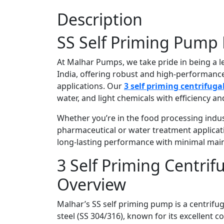
Description
SS Self Priming Pump 
At Malhar Pumps, we take pride in being a 
India, offering robust and high-performance
applications. Our
3 self priming centrifug
water, and light chemicals with efficiency and 
Whether you’re in the food processing indus
pharmaceutical or water treatment applicat
long-lasting performance with minimal mai
3 Self Priming Centri
Overview
Malhar’s SS self priming pump is a centri
steel (SS 304/316), known for its excellent 