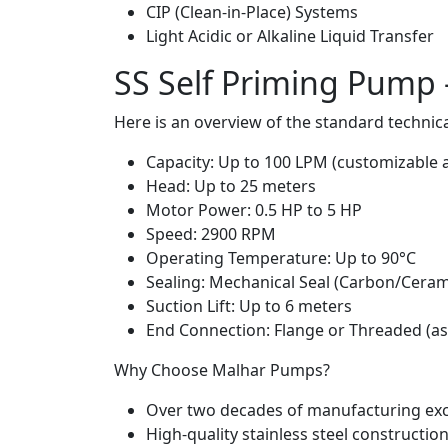
CIP (Clean-in-Place) Systems
Light Acidic or Alkaline Liquid Transfer
SS Self Priming Pump –
Here is an overview of the standard technica
Capacity: Up to 100 LPM (customizable 
Head: Up to 25 meters
Motor Power: 0.5 HP to 5 HP
Speed: 2900 RPM
Operating Temperature: Up to 90°C
Sealing: Mechanical Seal (Carbon/Ceram
Suction Lift: Up to 6 meters
End Connection: Flange or Threaded (as
Why Choose Malhar Pumps?
Over two decades of manufacturing exc
High-quality stainless steel constructio