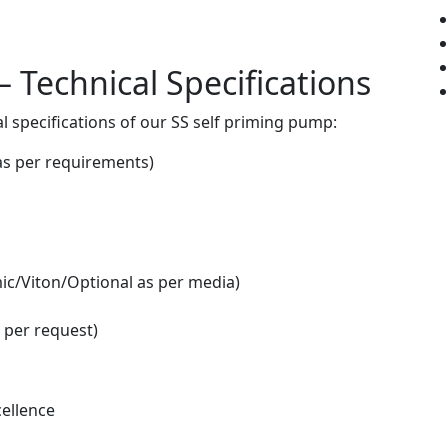
 Technical Specifications
l specifications of our SS self priming pump:
as per requirements)
ic/Viton/Optional as per media)
 per request)
ellence
n