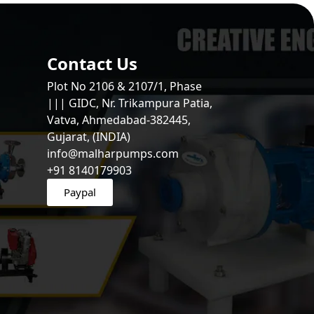
Contact Us
Plot No 2106 & 2107/1, Phase
||| GIDC, Nr. Trikampura Patia,
Vatva, Ahmedabad-382445,
Gujarat, (INDIA)
info@malharpumps.com
+91 8140179903
Paypal