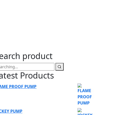
ump
earch product
atest Products
AME PROOF PUMP
CKEY PUMP