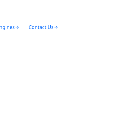
Engines
Contact Us