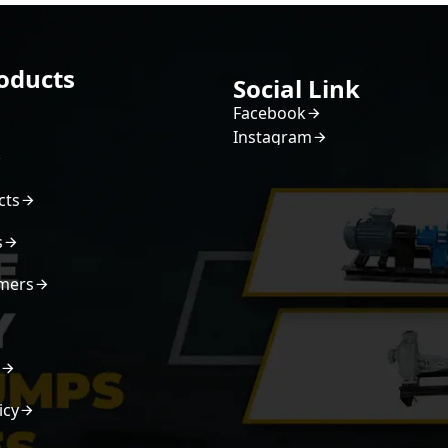
oducts
Social Link
Facebook
Instagram
cts
s
mers
s
icy