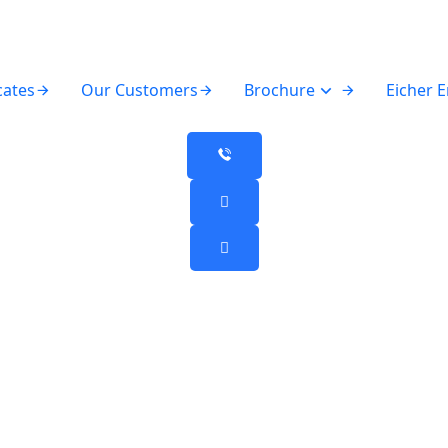
cates
Our Customers
Brochure
Eicher 