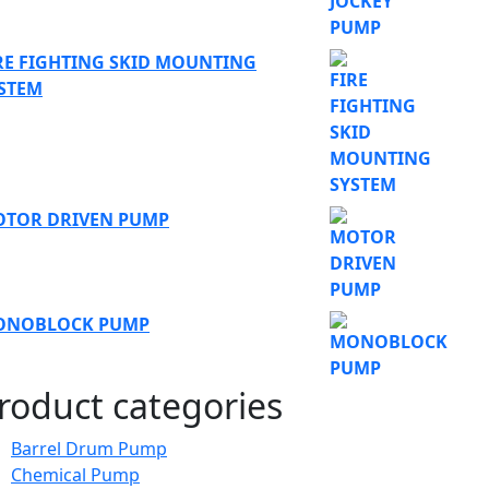
RE FIGHTING SKID MOUNTING
STEM
TOR DRIVEN PUMP
ONOBLOCK PUMP
roduct categories
Barrel Drum Pump
Chemical Pump