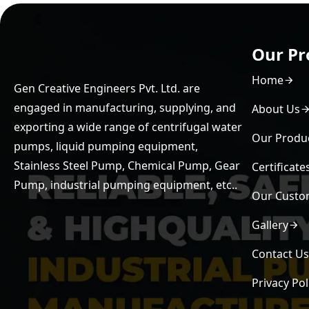
Our Pr
Home
Gen Creative Engineers Pvt. Ltd. are
engaged in manufacturing, supplying, and
About Us
exporting a wide range of centrifugal water
Our Produ
pumps, liquid pumping equipment,
Stainless Steel Pump, Chemical Pump, Gear
Certificate
Pump, industrial pumping equipment, etc..
Our Custo
Gallery
Contact U
Privacy Pol